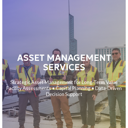
ASSET MANAGEMENT
SERVICES
Strategic Asset Management for Long-Term Value
Facility Assessments • Capital Planning • Data-Driven
Decision Support