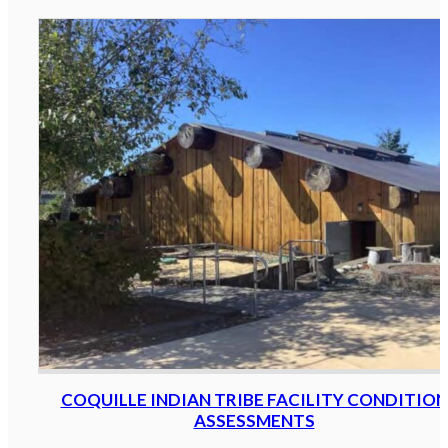
COQUILLE INDIAN TRIBE FACILITY CONDITION
ASSESSMENTS