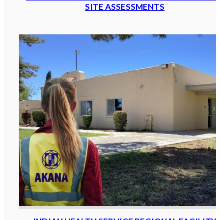
SITE ASSESSMENTS