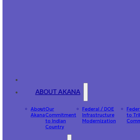
ABOUT AKANA
About
Our
Federal / DOE
Feder
Akana
Commitment
Infrastructure
to Tri
to Indian
Modernization
Comm
Country