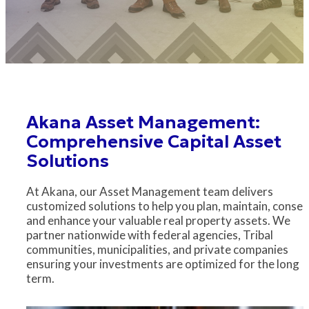
Akana Asset Management:
Comprehensive Capital Asset
Solutions
At Akana, our Asset Management team delivers
customized solutions to help you plan, maintain, conser
and enhance your valuable real property assets. We
partner nationwide with federal agencies, Tribal
communities, municipalities, and private companies
ensuring your investments are optimized for the long
term.