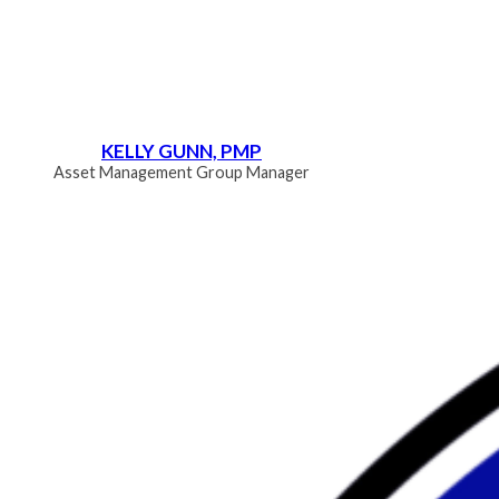
KELLY GUNN, PMP
Asset Management Group Manager