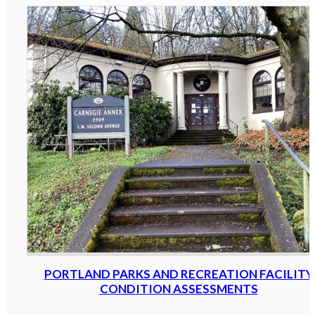
PORTLAND PARKS AND RECREATION FACILITY
CONDITION ASSESSMENTS