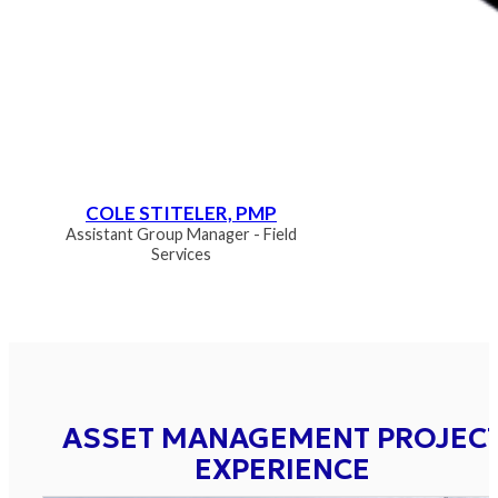
COLE STITELER, PMP
Assistant Group Manager - Field
Services
ASSET MANAGEMENT PROJEC
EXPERIENCE