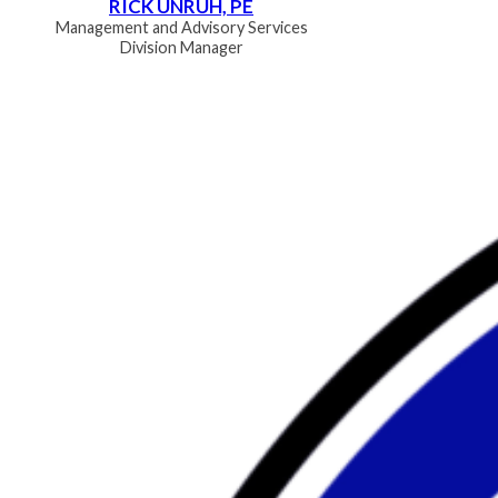
RICK UNRUH, PE
Management and Advisory Services
Division Manager