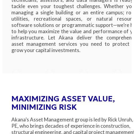
tackle even your toughest challenges. Whether you
managing a single building or an entire campus; roa
utilities, recreational spaces, or natural resourc
software solutions or programmatic support—we’re h
to help you maximize the value and performance of y
infrastructure. Let Akana deliver the comprehens
asset management services you need to protect 
grow your capital investments.
MAXIMIZING ASSET VALUE,
MINIMIZING RISK
Akana’s Asset Management group is led by Rick Unruh,
PE, who brings decades of experience in construction,
structural engineering, and capital project managemen