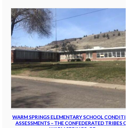
WARM SPRINGS ELEMENTARY SCHOOL CONDITI
ASSESSMENTS – THE CONFEDERATED TRIBES O