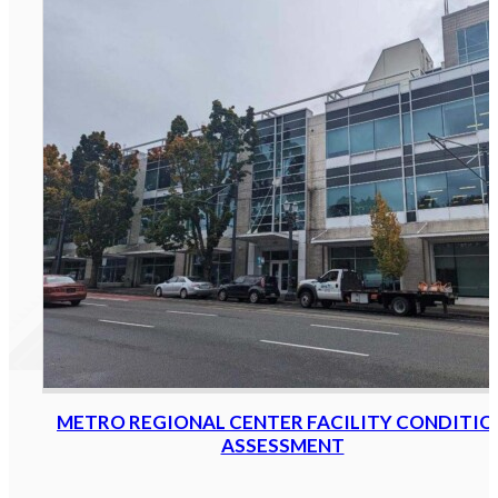
METRO REGIONAL CENTER FACILITY CONDITIO
ASSESSMENT