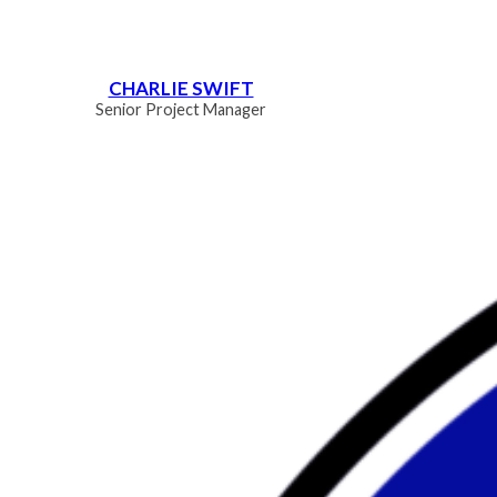
CHARLIE SWIFT
Senior Project Manager