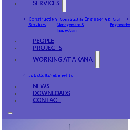
SERVICES
Construction
Engineering
Construction
Civil
Services
Management &
Engineerin
Inspection
PEOPLE
PROJECTS
WORKING AT AKANA
Jobs
Culture
Benefits
NEWS
DOWNLOADS
CONTACT