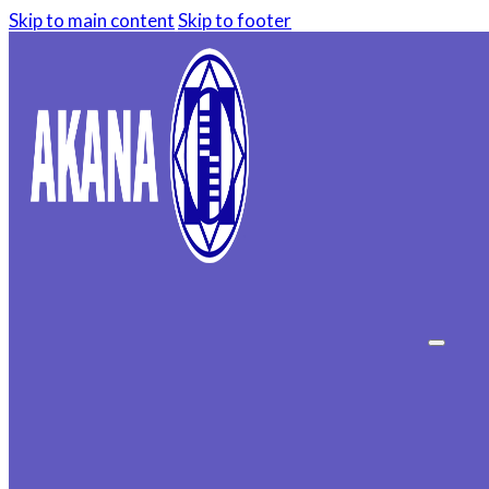
Skip to main content
Skip to footer