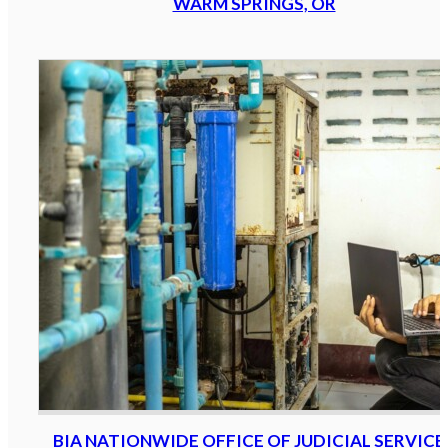
WARM SPRINGS, OR
BIA NATIONWIDE OFFICE OF JUDICIAL SERVICE