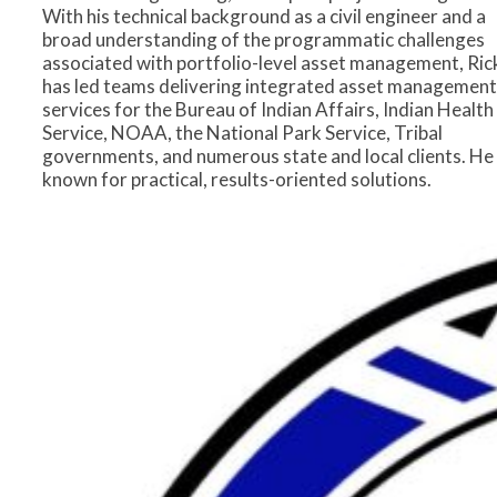
With his technical background as a civil engineer and a
broad understanding of the programmatic challenges
associated with portfolio-level asset management, Ric
has led teams delivering integrated asset management
services for the Bureau of Indian Affairs, Indian Health
Service, NOAA, the National Park Service, Tribal
governments, and numerous state and local clients. He 
known for practical, results-oriented solutions.