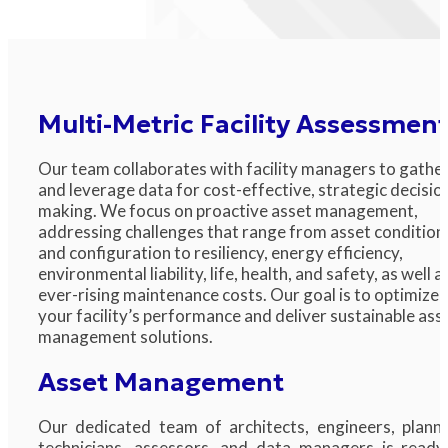
Multi-Metric Facility Assessmen
Our team collaborates with facility managers to gathe
and leverage data for cost-effective, strategic decisio
making. We focus on proactive asset management,
addressing challenges that range from asset condition
and configuration to resiliency, energy efficiency,
environmental liability, life, health, and safety, as well a
ever-rising maintenance costs. Our goal is to optimize
your facility’s performance and deliver sustainable ass
management solutions.
Asset Management
Our dedicated team of architects, engineers, planne
technicians, assessors, and data managers is ready