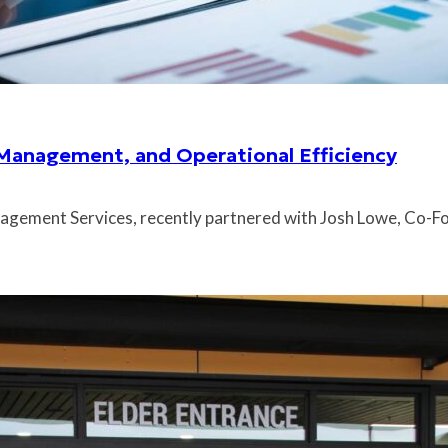
 Management, and Operational Efficiency
gement Services, recently partnered with Josh Lowe, Co-Fo