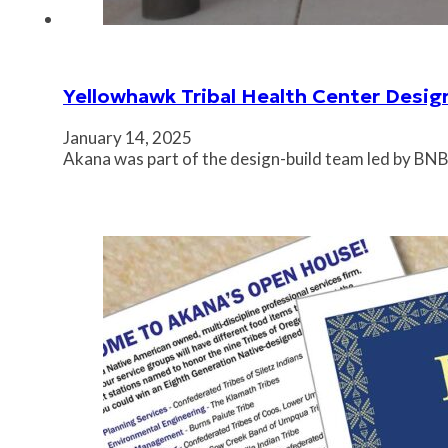
Yellowhawk Tribal Health Center Desig
January 14, 2025
Akana was part of the design-build team led by BNB