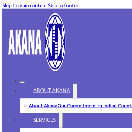
Skip to main content
Skip to footer
ABOUT AKANA
About Akana
Our Commitment to Indian Count
SERVICES