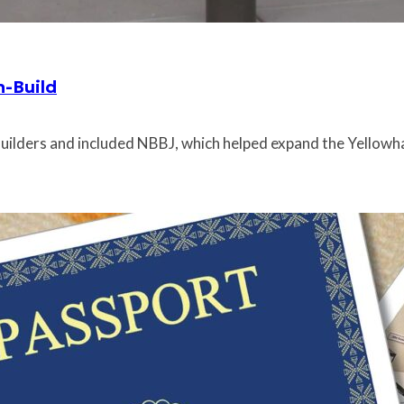
n-Build
uilders and included NBBJ, which helped expand the Yellowhaw