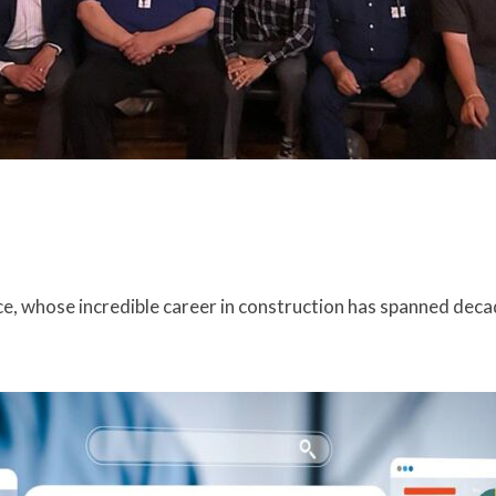
e, whose incredible career in construction has spanned deca