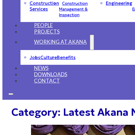
Construction
Engineering
Construction
Services
Management &
E
Inspection
PEOPLE
PROJECTS
WORKING AT AKANA
Jobs
Culture
Benefits
NEWS
DOWNLOADS
CONTACT
Category:
Latest Akana