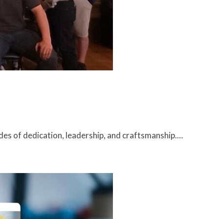
des of dedication, leadership, and craftsmanship.…