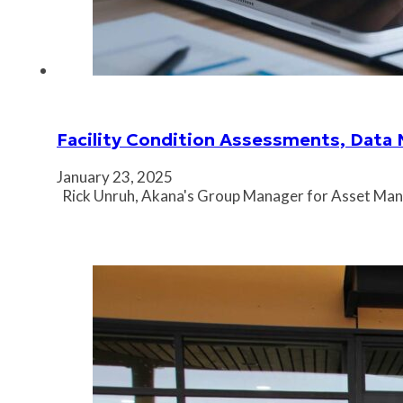
Facility Condition Assessments, Data
January 23, 2025
Rick Unruh, Akana's Group Manager for Asset Mana