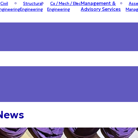
Management &
Civil
Structural
Cx / Mech / Elec
Asse
Advisory Services
ngineering
Engineering
Engineering
Mana
 News