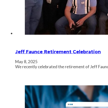
Jeff Faunce Retirement Celebration
May 8, 2025
We recently celebrated the retirement of Jeff Faunc