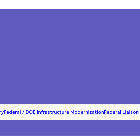
ry
Federal / DOE Infrastructure Modernization
Federal Liaison