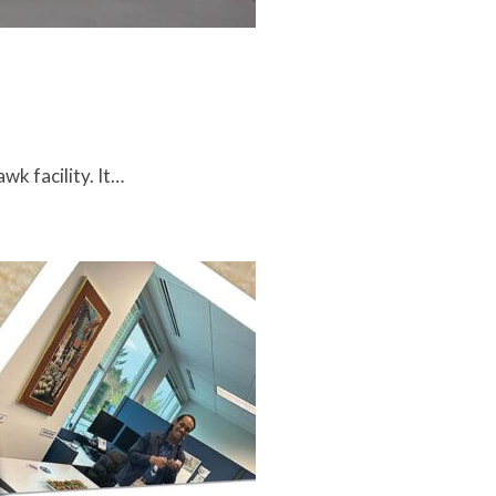
k facility. It…