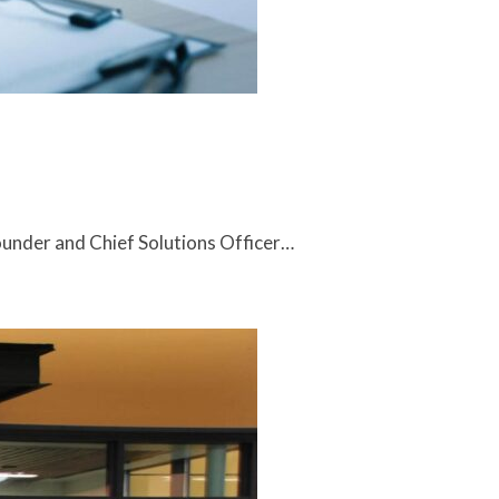
under and Chief Solutions Officer…