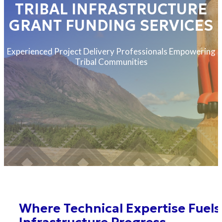
TRIBAL INFRASTRUCTURE
GRANT FUNDING SERVICES
Experienced Project Delivery Professionals Empowering
Tribal Communities
Where Technical Expertise Fuels
Infrastructure Progress