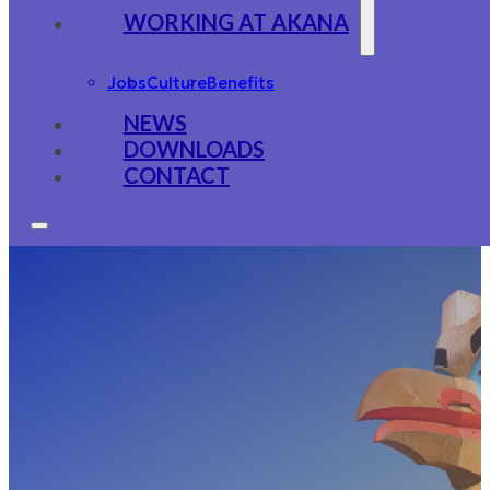
WORKING AT AKANA
Jobs
Culture
Benefits
NEWS
DOWNLOADS
CONTACT