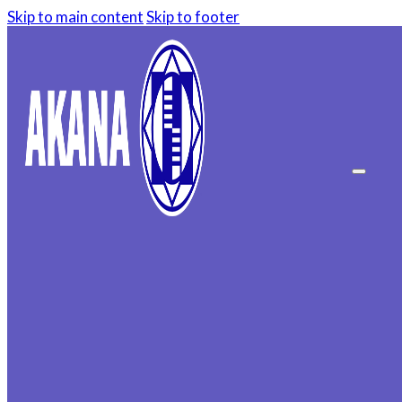
Skip to main content
Skip to footer