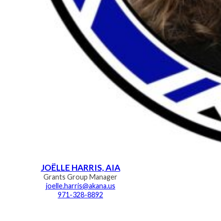
JOËLLE HARRIS, AIA
Grants Group Manager
joelle.harris@akana.us
971-328-8892