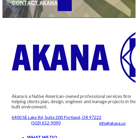
CONTACT AKANA
Akana is a Native American-owned professional services firm
helping clients plan, design, engineer and manage projects in the
built environment.
6400 SE Lake Rd, Suite 200 Portland, OR 97222
(503) 652-9090
info@akana.us
WHAT WE DO