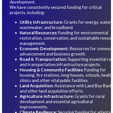
development.
We have consistently secured funding for critical
projects, including:
Utility Infrastructure:
Grants for energy, water,
wastewater, and broadband.
Natural Resources:
Funding for environmental
restoration, conservation, and sustainable resou
management.
Economic Development:
Resources for commun
advancement and business growth.
Road & Transportation:
Supporting essential ro
and transportation infrastructure projects.
Housing & Community Facilities:
Funding for
housing, fire stations, long houses, schools, healt
clinics and other vital public facilities.
Land Acquisition:
Assistance with Land Buy Back
and other land acquisition efforts.
Agriculture Infrastructure:
Grants for rural
development and essential agricultural
improvements.
Climate Resilience:
Securing funding for adaptat