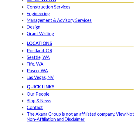
Construction Services
Engineering
Management & Advisory Services
Design
Grant Writing
LOCATIONS
Portland, OR
Seattle, WA
Fife, WA
Pasco, WA
Las Vegas, NV
QUICK LINKS
Our People
Blog & News
Contact
The Akana Group is not an affiliated company. View Noti
Non-Affiliation and Disclaimer