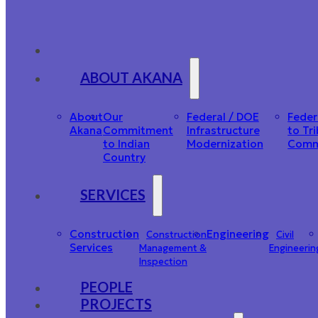
ABOUT AKANA
About
Our
Federal / DOE
Feder
Akana
Commitment
Infrastructure
to Tri
to Indian
Modernization
Comm
Country
SERVICES
Construction
Engineering
Construction
Civil
Services
Management &
Engineerin
Inspection
PEOPLE
PROJECTS