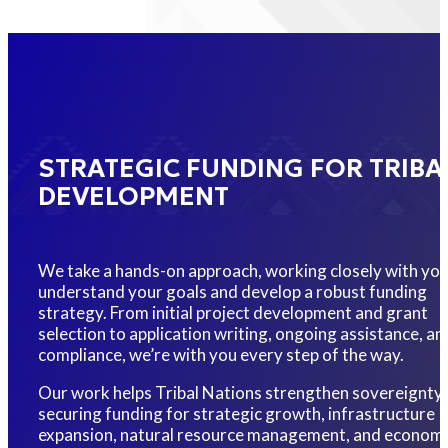
STRATEGIC FUNDING FOR TRIBA
DEVELOPMENT
We take a hands-on approach, working closely with you
understand your goals and develop a robust funding
strategy. From initial project development and grant
selection to application writing, ongoing assistance, an
compliance, we’re with you every step of the way.
Our work helps Tribal Nations strengthen sovereignty
securing funding for strategic growth, infrastructure
expansion, natural resource management, and economi