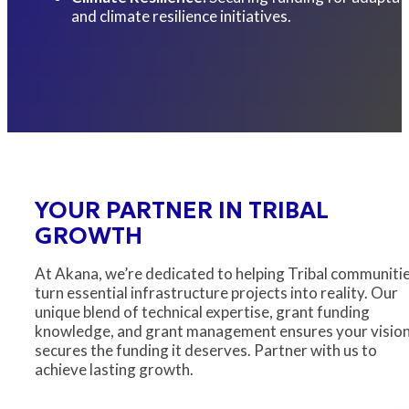
and climate resilience initiatives.
YOUR PARTNER IN TRIBAL
GROWTH
At Akana, we’re dedicated to helping Tribal communiti
turn essential infrastructure projects into reality. Our
unique blend of technical expertise, grant funding
knowledge, and grant management ensures your visio
secures the funding it deserves. Partner with us to
achieve lasting growth.