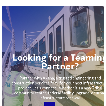
Looking for a Teamin
Partner?
Partner with Akana, a trusted engineering and
construction services firm, for your next infrastructu
project. Let’s connect—whether it’s a new Tribal
community center, federal facility upgrade, or urban
infrastructure renewal.