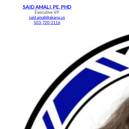
SAID AMALI, PE, PHD
Executive VP
said.amali@akana.us
503-720-2116