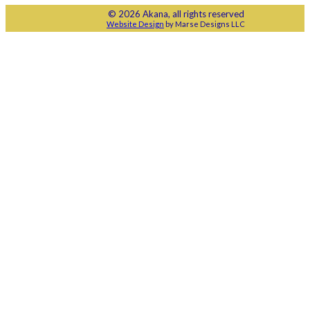
© 2026 Akana, all rights reserved
Website Design
by Marse Designs LLC