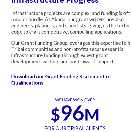
Infrastructure projects are complex, and funding is oft
a major hurdle. At Akana, our grant writers are also
engineers, planners, and scientists, giving us the techni
edge to craft competitive, compelling applications.
Our Grant Funding Group leverages this expertise to h
Tribal communities and non-profits secure essential
infrastructure funding through expert grant
development, writing, and post-award support.
Download our Grant Funding Statement of
Qualifications
WE HAVE WON OVER
96
$
M
FOR OUR TRIBAL CLIENTS