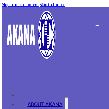
Skip to main content
Skip to footer
ABOUT AKANA