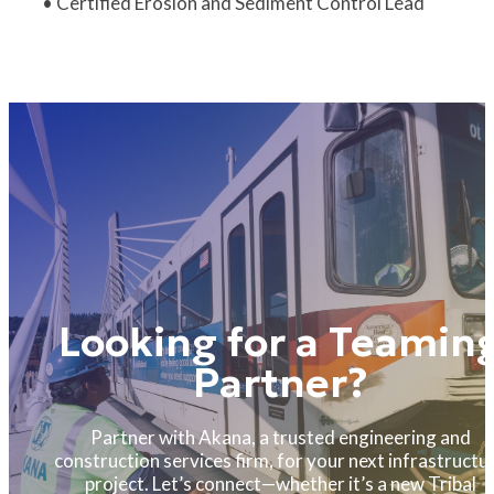
• Certified Erosion and Sediment Control Lead
Looking for a Teamin
Partner?
Partner with Akana, a trusted engineering and
construction services firm, for your next infrastructu
project. Let’s connect—whether it’s a new Tribal