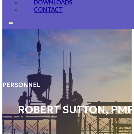
DOWNLOADS
CONTACT
PERSONNEL
ROBERT SUTTON, PM