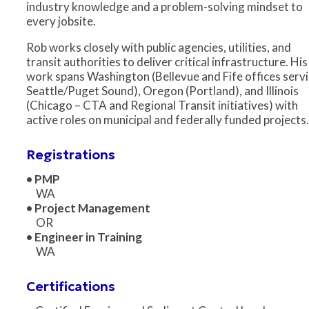
industry knowledge and a problem-solving mindset to
every jobsite.
Rob works closely with public agencies, utilities, and
transit authorities to deliver critical infrastructure. His
work spans Washington (Bellevue and Fife offices serv
Seattle/Puget Sound), Oregon (Portland), and Illinois
(Chicago – CTA and Regional Transit initiatives) with
active roles on municipal and federally funded projects.
Registrations
• PMP
WA
• Project Management
OR
• Engineer in Training
WA
Certifications