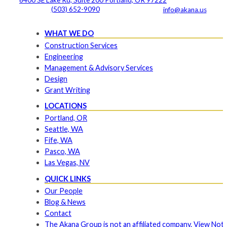
(503) 652-9090
info@akana.us
WHAT WE DO
Construction Services
Engineering
Management & Advisory Services
Design
Grant Writing
LOCATIONS
Portland, OR
Seattle, WA
Fife, WA
Pasco, WA
Las Vegas, NV
QUICK LINKS
Our People
Blog & News
Contact
The Akana Group is not an affiliated company. View Noti