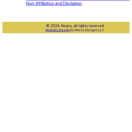
Non-Affiliation and Disclaimer
© 2026 Akana, all rights reserved
Website Design
by Marse Designs LLC