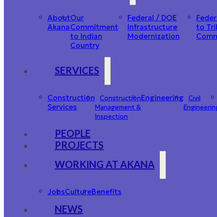
About
Our
Federal / DOE
Feder
Akana
Commitment
Infrastructure
to Tri
to Indian
Modernization
Comm
Country
SERVICES
Construction
Engineering
Construction
Civil
Services
Management &
Engineerin
Inspection
PEOPLE
PROJECTS
WORKING AT AKANA
Jobs
Culture
Benefits
NEWS