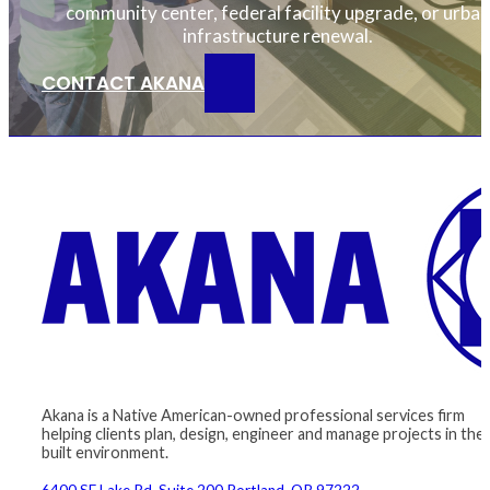
community center, federal facility upgrade, or urban
infrastructure renewal.
CONTACT AKANA
Akana is a Native American-owned professional services firm
helping clients plan, design, engineer and manage projects in the
built environment.
6400 SE Lake Rd, Suite 200 Portland, OR 97222