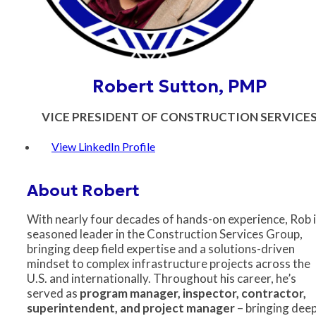
Robert Sutton, PMP
VICE PRESIDENT OF CONSTRUCTION SERVICE
View LinkedIn Profile
About Robert
With nearly four decades of hands-on experience, Rob i
seasoned leader in the Construction Services Group,
bringing deep field expertise and a solutions-driven
mindset to complex infrastructure projects across the
U.S. and internationally. Throughout his career, he’s
served as
program manager, inspector, contractor,
superintendent, and project manager
– bringing dee