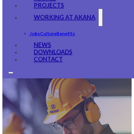
PROJECTS
WORKING AT AKANA
Jobs
Culture
Benefits
NEWS
DOWNLOADS
CONTACT