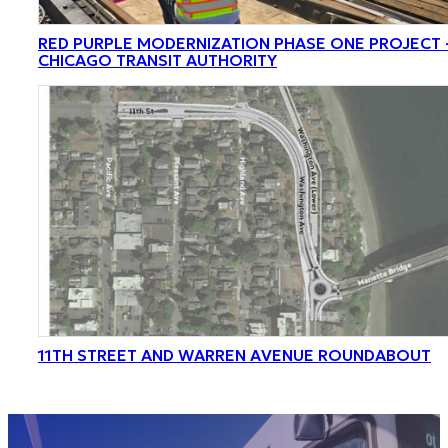
RED PURPLE MODERNIZATION PHASE ONE PROJECT 
CHICAGO TRANSIT AUTHORITY
11TH STREET AND WARREN AVENUE ROUNDABOUT