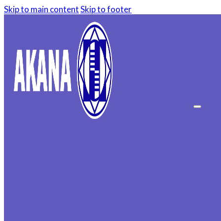
Skip to main content
Skip to footer