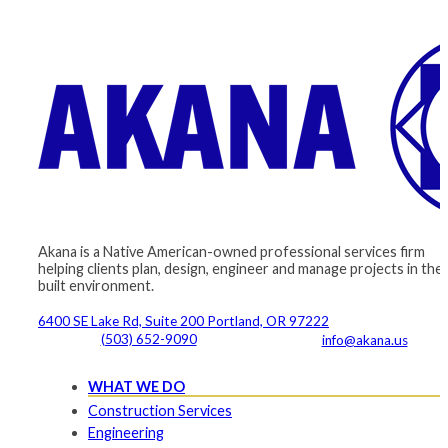
Akana is a Native American-owned professional services firm
helping clients plan, design, engineer and manage projects in the
built environment.
6400 SE Lake Rd, Suite 200 Portland, OR 97222
(503) 652-9090
info@akana.us
WHAT WE DO
Construction Services
Engineering