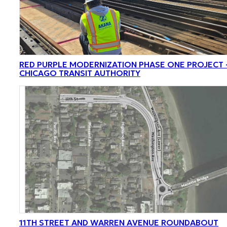
RED PURPLE MODERNIZATION PHASE ONE PROJECT 
CHICAGO TRANSIT AUTHORITY
11TH STREET AND WARREN AVENUE ROUNDABOUT