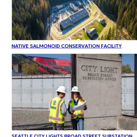
NATIVE SALMONOID CONSERVATION FACILITY
SEATTLE CITY LIGHTS BROAD STREET SUBSTATION