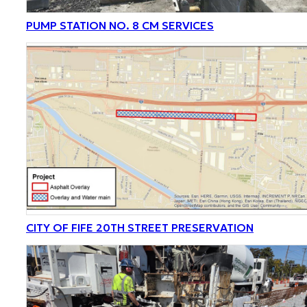
PUMP STATION NO. 8 CM SERVICES
CITY OF FIFE 20TH STREET PRESERVATION