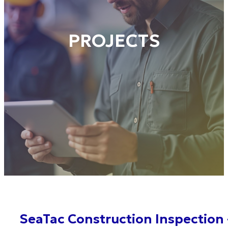
PROJECTS
SeaTac Construction Inspection 