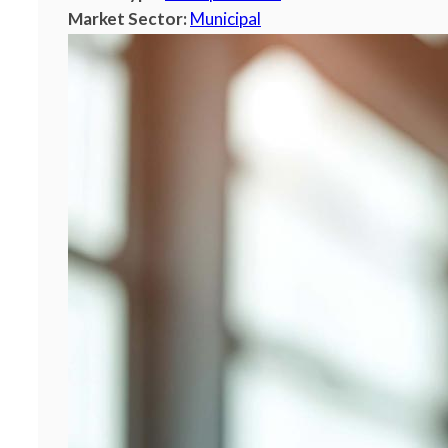
Market Sector:
Municipal