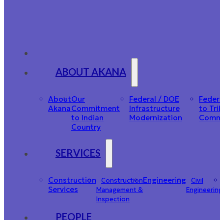
ABOUT AKANA
About
Our
Federal / DOE
Feder
Akana
Commitment
Infrastructure
to Tri
to Indian
Modernization
Comm
Country
SERVICES
Construction
Engineering
Construction
Civil
Services
Management &
Engineerin
Inspection
PEOPLE