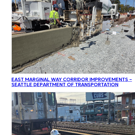
EAST MARGINAL WAY CORRIDOR IMPROVEMENTS –
SEATTLE DEPARTMENT OF TRANSPORTATION