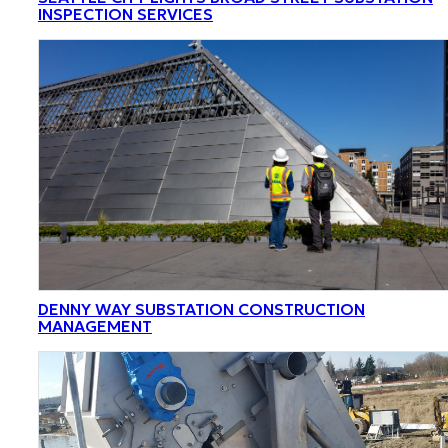
INSPECTION SERVICES
DENNY WAY SUBSTATION CONSTRUCTION
MANAGEMENT