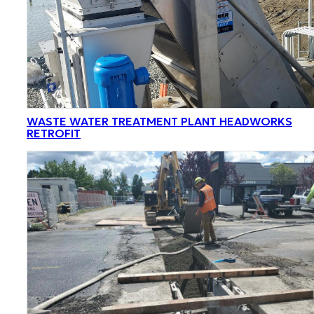
WASTE WATER TREATMENT PLANT HEADWORKS
RETROFIT