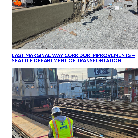
EAST MARGINAL WAY CORRIDOR IMPROVEMENTS –
SEATTLE DEPARTMENT OF TRANSPORTATION