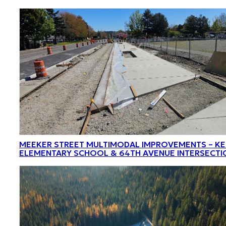
MEEKER STREET MULTIMODAL IMPROVEMENTS – K
ELEMENTARY SCHOOL & 64TH AVENUE INTERSECTI