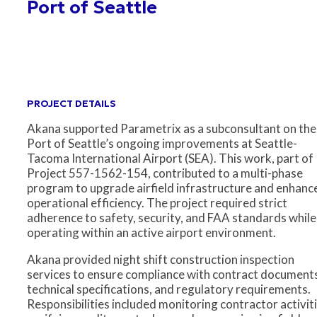
Port of Seattle
PROJECT DETAILS
Akana supported Parametrix as a subconsultant on the
Port of Seattle’s ongoing improvements at Seattle-
Tacoma International Airport (SEA). This work, part of
Project 557-1562-154, contributed to a multi-phase
program to upgrade airfield infrastructure and enhanc
operational efficiency. The project required strict
adherence to safety, security, and FAA standards while
operating within an active airport environment.
Akana provided night shift construction inspection
services to ensure compliance with contract document
technical specifications, and regulatory requirements.
Responsibilities included monitoring contractor activiti