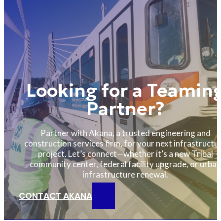
Looking for a Teamin
Partner?
Partner with Akana, a trusted engineering and
construction services firm, for your next infrastructu
project. Let’s connect—whether it’s a new Tribal
community center, federal facility upgrade, or urban
infrastructure renewal.
CONTACT AKANA