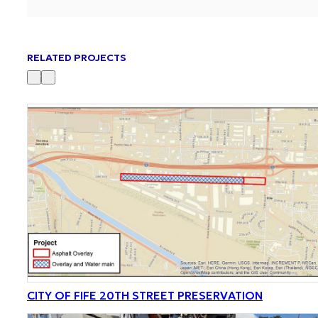
RELATED PROJECTS
CITY OF FIFE 20TH STREET PRESERVATION