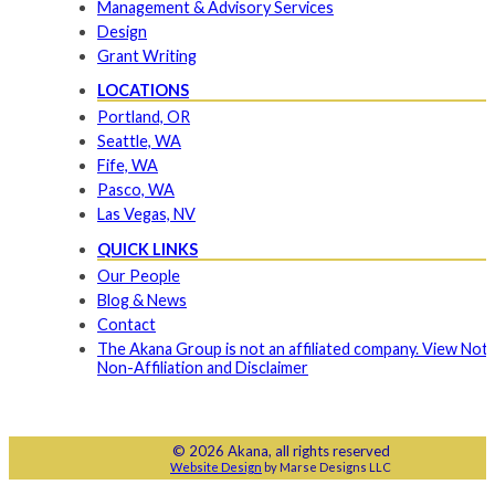
Management & Advisory Services
Design
Grant Writing
LOCATIONS
Portland, OR
Seattle, WA
Fife, WA
Pasco, WA
Las Vegas, NV
QUICK LINKS
Our People
Blog & News
Contact
The Akana Group is not an affiliated company. View Noti
Non-Affiliation and Disclaimer
© 2026 Akana, all rights reserved
Website Design
by Marse Designs LLC