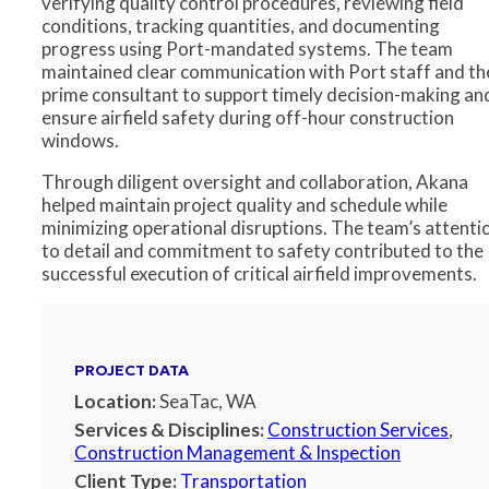
verifying quality control procedures, reviewing field
conditions, tracking quantities, and documenting
progress using Port-mandated systems. The team
maintained clear communication with Port staff and th
prime consultant to support timely decision-making an
ensure airfield safety during off-hour construction
windows.
Through diligent oversight and collaboration, Akana
helped maintain project quality and schedule while
minimizing operational disruptions. The team’s attenti
to detail and commitment to safety contributed to the
successful execution of critical airfield improvements.
PROJECT DATA
Location:
SeaTac, WA
Services & Disciplines:
Construction Services
,
Construction Management & Inspection
Client Type:
Transportation