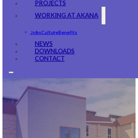
PROJECTS
WORKING AT AKANA
Jobs
Culture
Benefits
NEWS
DOWNLOADS
CONTACT