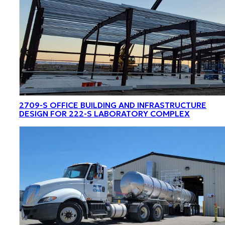
2709-S OFFICE BUILDING AND INFRASTRUCTURE
DESIGN FOR 222-S LABORATORY COMPLEX