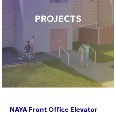
PROJECTS
NAYA Front Office Elevator