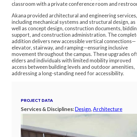
classroom with a private conference room and restroo
Akana provided architectural and engineering services
including mechanical systems and structural design, as
well as concept design, construction documents, biddi
support, and construction administration. The comple
addition delivers new accessible vertical connections—
elevator, stairway, and ramping—ensuring inclusive
movement throughout the campus. These upgrades of
elders and individuals with limited mobility improved
access between building levels and outdoor amenities,
addressing a long-standing need for accessibility.
PROJECT DATA
Services & Disciplines:
Design
,
Architecture