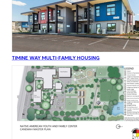
TIMINE WAY MULTI-FAMILY HOUSING