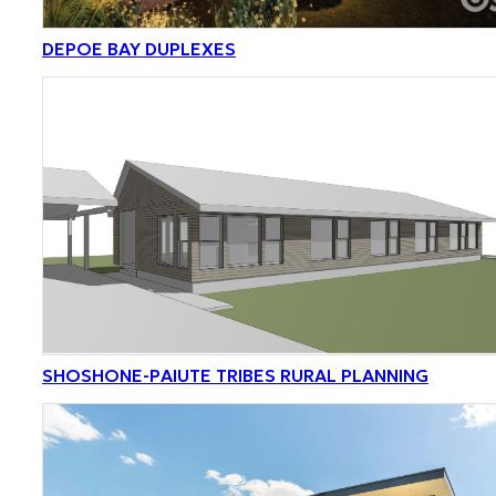
DEPOE BAY DUPLEXES
SHOSHONE-PAIUTE TRIBES RURAL PLANNING