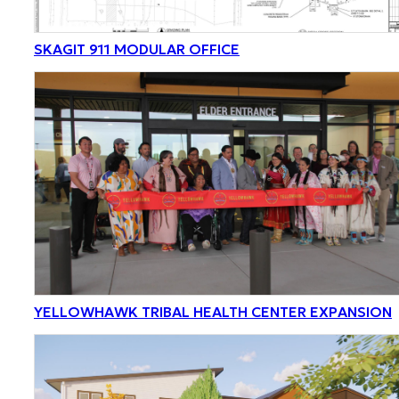
SKAGIT 911 MODULAR OFFICE
YELLOWHAWK TRIBAL HEALTH CENTER EXPANSION