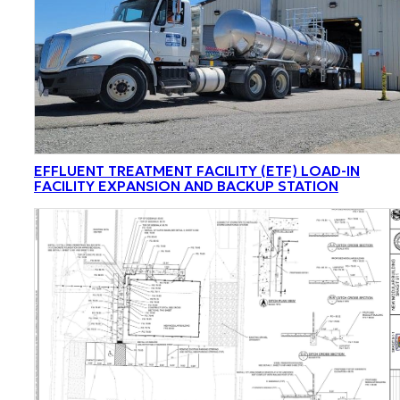
EFFLUENT TREATMENT FACILITY (ETF) LOAD-IN
FACILITY EXPANSION AND BACKUP STATION