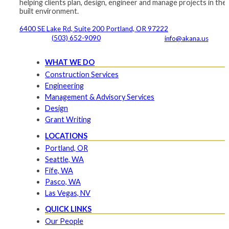
helping clients plan, design, engineer and manage projects in the
built environment.
6400 SE Lake Rd, Suite 200 Portland, OR 97222
(503) 652-9090
info@akana.us
WHAT WE DO
Construction Services
Engineering
Management & Advisory Services
Design
Grant Writing
LOCATIONS
Portland, OR
Seattle, WA
Fife, WA
Pasco, WA
Las Vegas, NV
QUICK LINKS
Our People