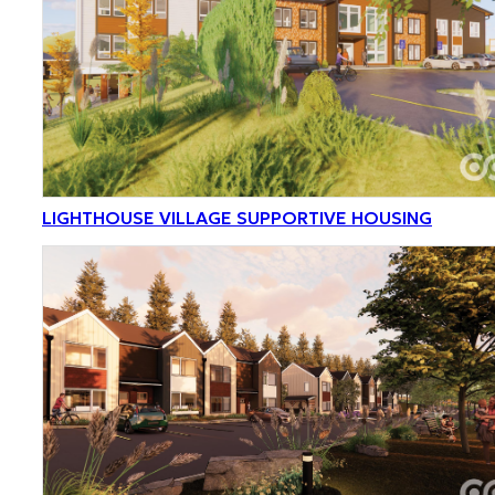
LIGHTHOUSE VILLAGE SUPPORTIVE HOUSING