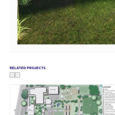
RELATED PROJECTS