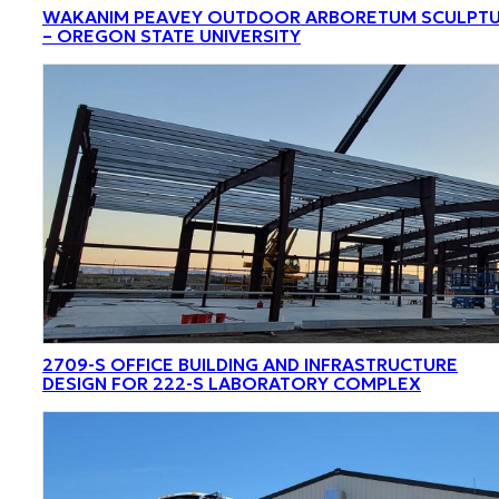
WAKANIM PEAVEY OUTDOOR ARBORETUM SCULPT
– OREGON STATE UNIVERSITY
2709-S OFFICE BUILDING AND INFRASTRUCTURE
DESIGN FOR 222-S LABORATORY COMPLEX