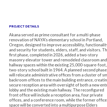
PROJECT DETAILS
Akana served as prime consultant for a multi-phase
renovation of NAYA’s elementary school in Portland,
Oregon, designed to improve accessibility, functionalit
and security for students, elders, staff, and visitors. T
first phase, completed in 2026, added a two-story
masonry elevator tower and remodeled classroom and
hallway spaces within the existing 25,000-square-foot,
two-story school built in 1964. A planned second phase
will relocate administrative offices from a cluster of sm
backroom offices to the main building entrance, creatin
secure reception area with oversight of both a new ent
lobby and the existing main hallway. The reconfigured
front office will include a reception area, four private
offices, and a conference room, while the former office
space will be converted into a multipurpose Elders