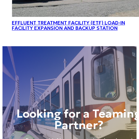
EFFLUENT TREATMENT FACILITY (ETF) LOAD-IN
FACILITY EXPANSION AND BACKUP STATION
Looking for a Teamin
Partner?