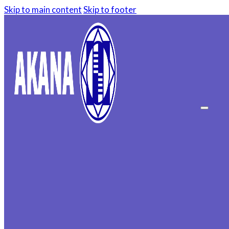
Skip to main content
Skip to footer