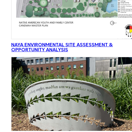
NAYA ENVIRONMENTAL SITE ASSESSMENT &
OPPORTUNITY ANALYSIS