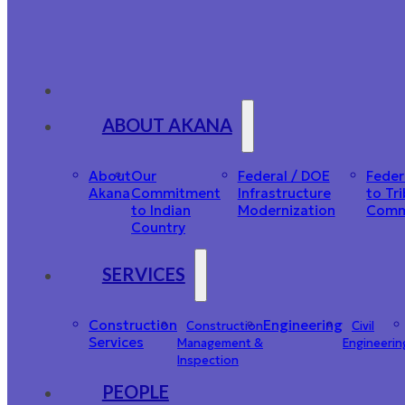
ABOUT AKANA
About
Our
Federal / DOE
Feder
Akana
Commitment
Infrastructure
to Tri
to Indian
Modernization
Comm
Country
SERVICES
Construction
Engineering
Construction
Civil
Services
Management &
Engineerin
Inspection
PEOPLE