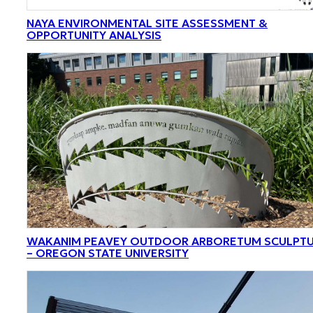
NAYA ENVIRONMENTAL SITE ASSESSMENT &
OPPORTUNITY ANALYSIS
WAKANIM PEAVEY OUTDOOR ARBORETUM SCULPT
– OREGON STATE UNIVERSITY