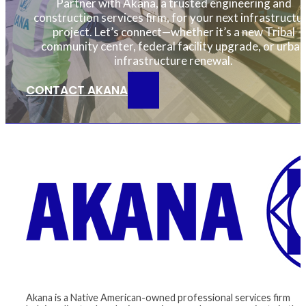
Partner with Akana, a trusted engineering and
construction services firm, for your next infrastructu
project. Let’s connect—whether it’s a new Tribal
community center, federal facility upgrade, or urban
infrastructure renewal.
CONTACT AKANA
Akana is a Native American-owned professional services firm