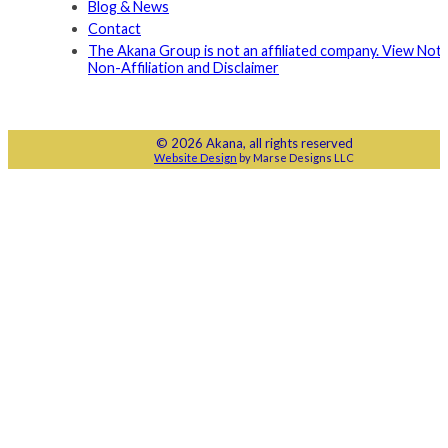
Blog & News
Contact
The Akana Group is not an affiliated company. View Noti
Non-Affiliation and Disclaimer
© 2026 Akana, all rights reserved
Website Design
by Marse Designs LLC