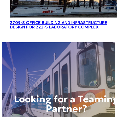
2709-S OFFICE BUILDING AND INFRASTRUCTURE
DESIGN FOR 222-S LABORATORY COMPLEX
Looking for a Teamin
Partner?