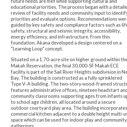
future needs are met while supporting cultural and
educational priorities. The process began with a detail
review of facility needs and community input to identif
priorities and evaluate options. Recommendations wer
guided by key safety and compliance factors such as lif
safety, structural and seismic integrity, accessibility,
energy efficiency, and infrastructure. From this
foundation, Akana developed a design centered on a
“Learning Loop” concept.
Situated on a 1.70‑acre site on higher ground within th
Makah Reservation, the final 30,000‑SF Makah ECE
facility is part of the Sail River Heights subdivision in 
Bay. The building is constructed as a fully sprinklered
Type V‑A building. The two‑story wood‑framed struct
features administrative offices, nineteen headstart an
community classrooms supporting ages from infants u
to school age children, all located around a secure
outdoor courtyard play area. The building incorporates
commercial kitchen adjacent to a double height multi-u
space which can be used for indoor play and community
gatherings.