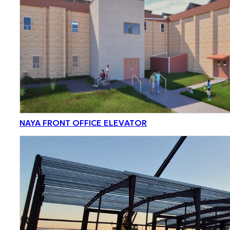
NAYA FRONT OFFICE ELEVATOR