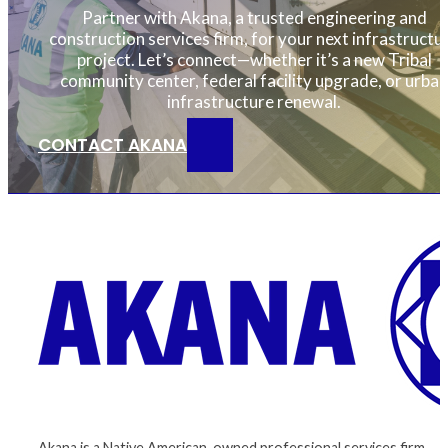
Partner with Akana, a trusted engineering and
construction services firm, for your next infrastructu
project. Let’s connect—whether it’s a new Tribal
community center, federal facility upgrade, or urban
infrastructure renewal.
CONTACT AKANA
Akana is a Native American-owned professional services firm