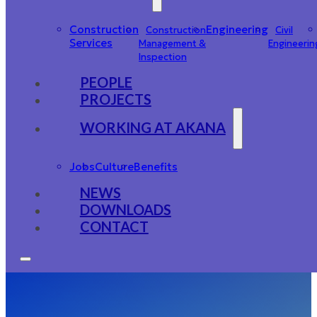
Construction
Engineering
Construction
Civil
Services
Management &
Engineerin
Inspection
PEOPLE
PROJECTS
WORKING AT AKANA
Jobs
Culture
Benefits
NEWS
DOWNLOADS
CONTACT