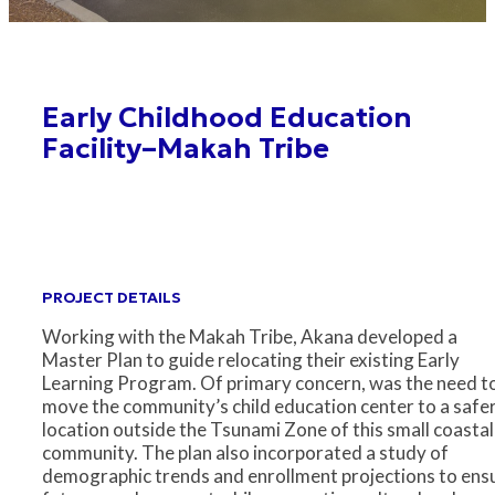
Early Childhood Education
Facility–Makah Tribe
PROJECT DETAILS
Working with the Makah Tribe, Akana developed a
Master Plan to guide relocating their existing Early
Learning Program. Of primary concern, was the need t
move the community’s child education center to a safe
location outside the Tsunami Zone of this small coastal
community. The plan also incorporated a study of
demographic trends and enrollment projections to ens