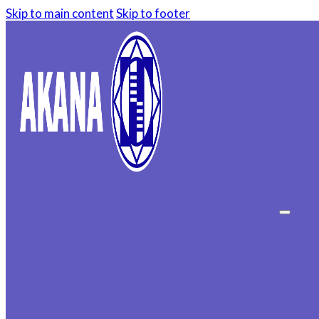
Skip to main content
Skip to footer