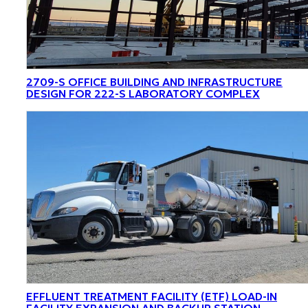
2709-S OFFICE BUILDING AND INFRASTRUCTURE
DESIGN FOR 222-S LABORATORY COMPLEX
EFFLUENT TREATMENT FACILITY (ETF) LOAD-IN
FACILITY EXPANSION AND BACKUP STATION