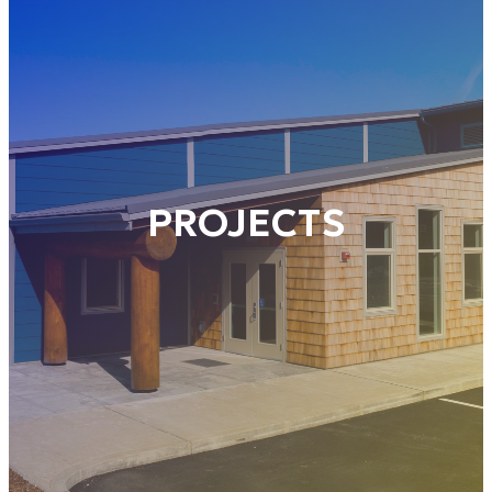
PROJECTS