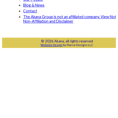
Blog & News
Contact
The Akana Group is not an affiliated company. View Noti
Non-Affiliation and Disclaimer
© 2026 Akana, all rights reserved
Website Design
by Marse Designs LLC