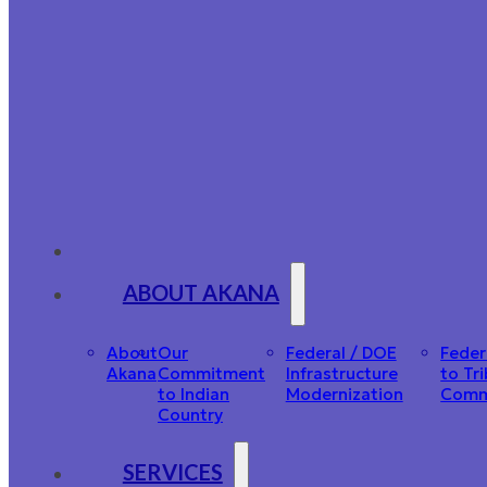
ABOUT AKANA
About
Our
Federal / DOE
Feder
Akana
Commitment
Infrastructure
to Tri
to Indian
Modernization
Comm
Country
SERVICES