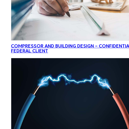
COMPRESSOR AND BUILDING DESIGN – CONFIDENTI
FEDERAL CLIENT