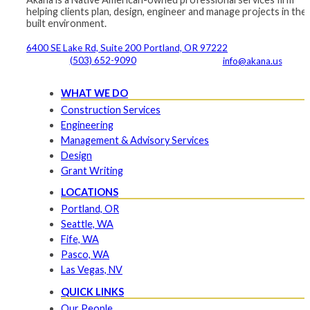
helping clients plan, design, engineer and manage projects in the
built environment.
6400 SE Lake Rd, Suite 200 Portland, OR 97222
(503) 652-9090
info@akana.us
WHAT WE DO
Construction Services
Engineering
Management & Advisory Services
Design
Grant Writing
LOCATIONS
Portland, OR
Seattle, WA
Fife, WA
Pasco, WA
Las Vegas, NV
QUICK LINKS
Our People