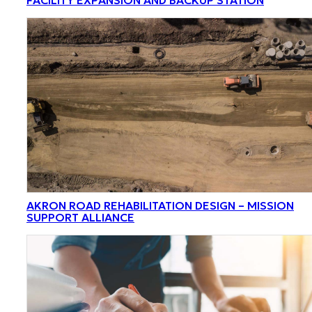
AKRON ROAD REHABILITATION DESIGN – MISSION
SUPPORT ALLIANCE