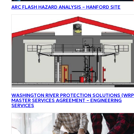
ARC FLASH HAZARD ANALYSIS – HANFORD SITE
WASHINGTON RIVER PROTECTION SOLUTIONS (WRP
MASTER SERVICES AGREEMENT – ENGINEERING
SERVICES