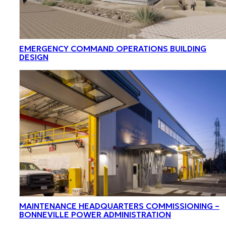
EMERGENCY COMMAND OPERATIONS BUILDING
DESIGN
MAINTENANCE HEADQUARTERS COMMISSIONING –
BONNEVILLE POWER ADMINISTRATION