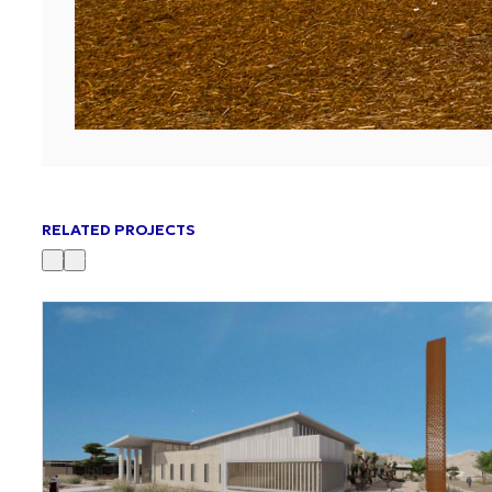
RELATED PROJECTS