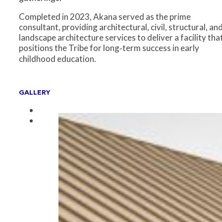
Completed in 2023, Akana served as the prime
consultant, providing architectural, civil, structural, an
landscape architecture services to deliver a facility tha
positions the Tribe for long‑term success in early
childhood education.
GALLERY