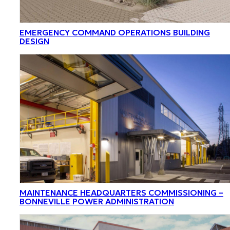
EMERGENCY COMMAND OPERATIONS BUILDING
DESIGN
MAINTENANCE HEADQUARTERS COMMISSIONING –
BONNEVILLE POWER ADMINISTRATION