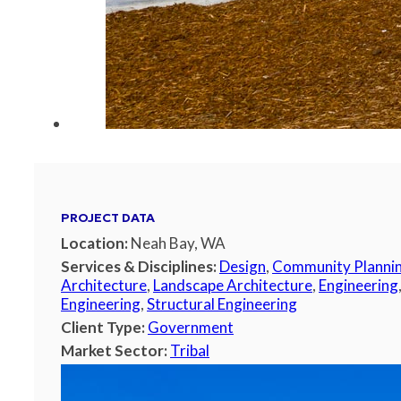
PROJECT DATA
Location:
Neah Bay, WA
Services & Disciplines:
Design
,
Community Planni
Architecture
,
Landscape Architecture
,
Engineering
Engineering
,
Structural Engineering
Client Type:
Government
Market Sector:
Tribal