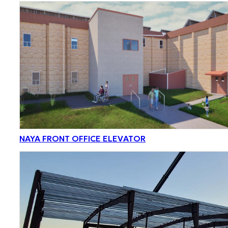
NAYA FRONT OFFICE ELEVATOR