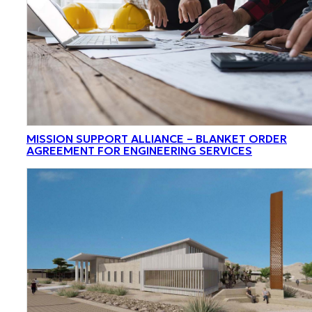
MISSION SUPPORT ALLIANCE – BLANKET ORDER
AGREEMENT FOR ENGINEERING SERVICES