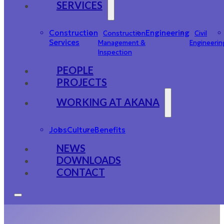
SERVICES
Construction
Engineering
Construction
Civil
Services
Management &
Engineerin
Inspection
PEOPLE
PROJECTS
WORKING AT AKANA
Jobs
Culture
Benefits
NEWS
DOWNLOADS
CONTACT