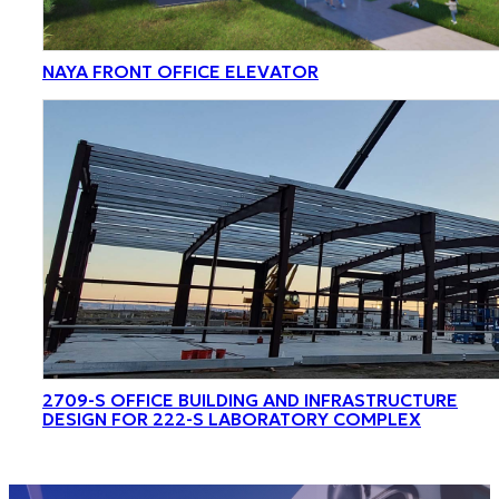
NAYA FRONT OFFICE ELEVATOR
2709-S OFFICE BUILDING AND INFRASTRUCTURE
DESIGN FOR 222-S LABORATORY COMPLEX