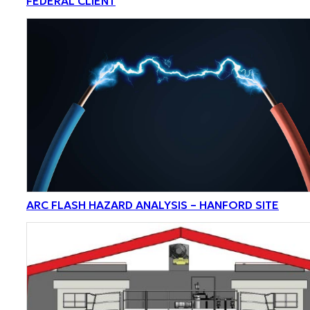
FEDERAL CLIENT
ARC FLASH HAZARD ANALYSIS – HANFORD SITE