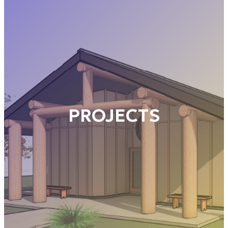
PROJECTS