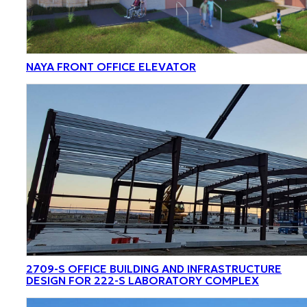
NAYA FRONT OFFICE ELEVATOR
2709-S OFFICE BUILDING AND INFRASTRUCTURE
DESIGN FOR 222-S LABORATORY COMPLEX