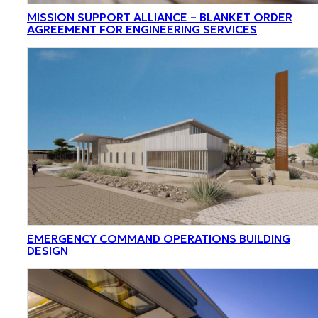
MISSION SUPPORT ALLIANCE – BLANKET ORDER
AGREEMENT FOR ENGINEERING SERVICES
EMERGENCY COMMAND OPERATIONS BUILDING
DESIGN