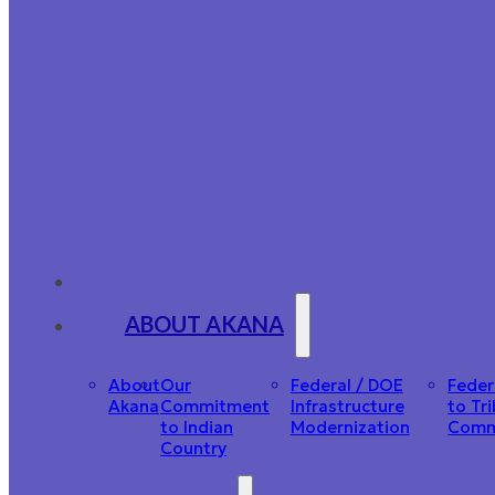
ABOUT AKANA
About
Our
Federal / DOE
Feder
Akana
Commitment
Infrastructure
to Tri
to Indian
Modernization
Comm
Country