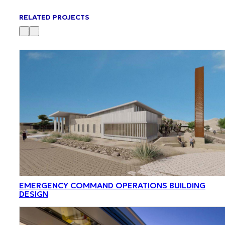
RELATED PROJECTS
EMERGENCY COMMAND OPERATIONS BUILDING
DESIGN