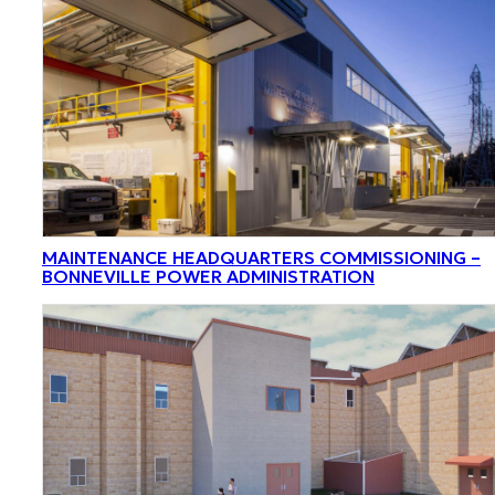
MAINTENANCE HEADQUARTERS COMMISSIONING –
BONNEVILLE POWER ADMINISTRATION