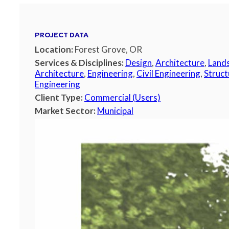
PROJECT DATA
Location:
Forest Grove, OR
Services & Disciplines:
Design
,
Architecture
,
Land
Architecture
,
Engineering
,
Civil Engineering
,
Struct
Engineering
Client Type:
Commercial (Users)
Market Sector:
Municipal