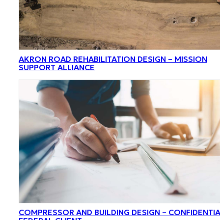
AKRON ROAD REHABILITATION DESIGN – MISSION
SUPPORT ALLIANCE
COMPRESSOR AND BUILDING DESIGN – CONFIDENTI