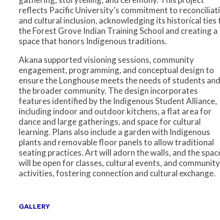
reflects Pacific University’s commitment to reconciliat
and cultural inclusion, acknowledging its historical ties 
the Forest Grove Indian Training School and creating a
space that honors Indigenous traditions.
Akana supported visioning sessions, community
engagement, programming, and conceptual design to
ensure the Longhouse meets the needs of students an
the broader community. The design incorporates
features identified by the Indigenous Student Alliance,
including indoor and outdoor kitchens, a flat area for
dance and large gatherings, and space for cultural
learning. Plans also include a garden with Indigenous
plants and removable floor panels to allow traditional
seating practices. Art will adorn the walls, and the spac
will be open for classes, cultural events, and community
activities, fostering connection and cultural exchange.
GALLERY