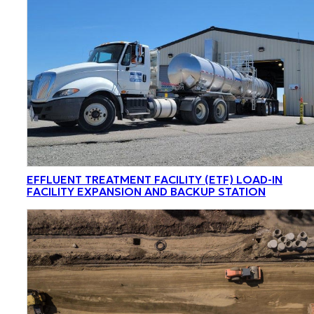
EFFLUENT TREATMENT FACILITY (ETF) LOAD-IN
FACILITY EXPANSION AND BACKUP STATION