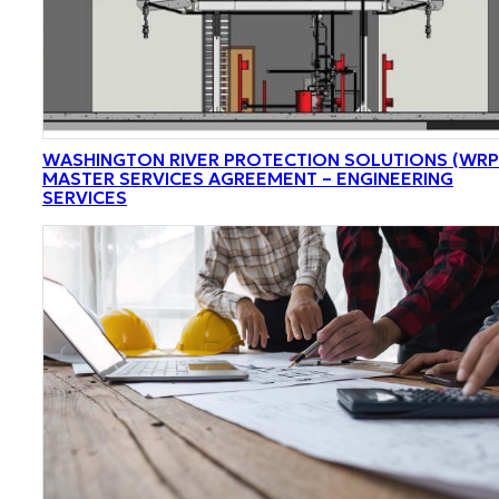
WASHINGTON RIVER PROTECTION SOLUTIONS (WRP
MASTER SERVICES AGREEMENT – ENGINEERING
SERVICES