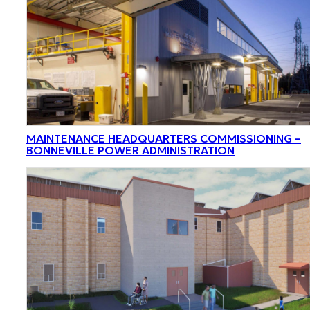
MAINTENANCE HEADQUARTERS COMMISSIONING –
BONNEVILLE POWER ADMINISTRATION