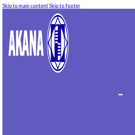
Skip to main content
Skip to footer