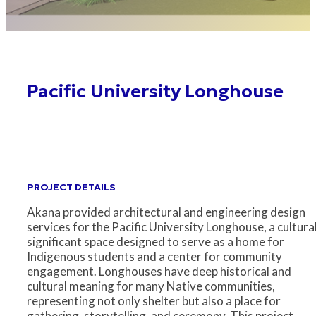
Pacific University Longhouse
PROJECT DETAILS
Akana provided architectural and engineering design
services for the Pacific University Longhouse, a cultura
significant space designed to serve as a home for
Indigenous students and a center for community
engagement. Longhouses have deep historical and
cultural meaning for many Native communities,
representing not only shelter but also a place for
gathering, storytelling, and ceremony. This project