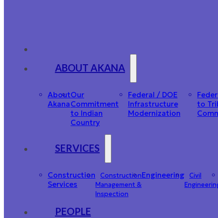
ABOUT AKANA
About
Our
Federal / DOE
Feder
Akana
Commitment
Infrastructure
to Tri
to Indian
Modernization
Comm
Country
SERVICES
Construction
Engineering
Construction
Civil
Services
Management &
Engineerin
Inspection
PEOPLE