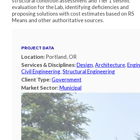
structural condition assessment and Tier 1 seismic
evaluation for the Lab, identifying deficiencies and
proposing solutions with cost estimates based on RS
Means and other authoritative sources.
PROJECT DATA
Location:
Portland, OR
Services & Disciplines:
Design
,
Architecture
,
Engin
Civil Engineering
,
Structural Engineering
Client Type:
Government
Market Sector:
Municipal