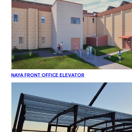
NAYA FRONT OFFICE ELEVATOR