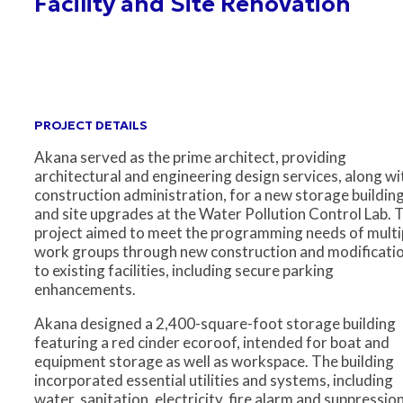
Facility and Site Renovation
PROJECT DETAILS
Akana served as the prime architect, providing
architectural and engineering design services, along wi
construction administration, for a new storage buildin
and site upgrades at the Water Pollution Control Lab. 
project aimed to meet the programming needs of multi
work groups through new construction and modificati
to existing facilities, including secure parking
enhancements.
Akana designed a 2,400-square-foot storage building
featuring a red cinder ecoroof, intended for boat and
equipment storage as well as workspace. The building
incorporated essential utilities and systems, including
water, sanitation, electricity, fire alarm and suppression