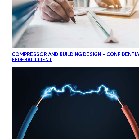
COMPRESSOR AND BUILDING DESIGN – CONFIDENTI
FEDERAL CLIENT