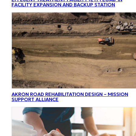
FACILITY EXPANSION AND BACKUP STATION
AKRON ROAD REHABILITATION DESIGN – MISSION
SUPPORT ALLIANCE