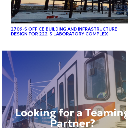
2709-S OFFICE BUILDING AND INFRASTRUCTURE
DESIGN FOR 222-S LABORATORY COMPLEX
Looking for a Teamin
Partner?