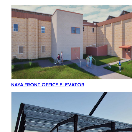
NAYA FRONT OFFICE ELEVATOR