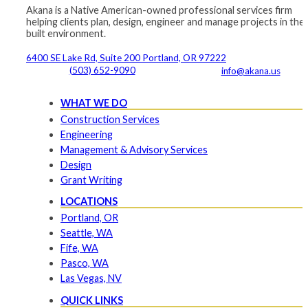
Akana is a Native American-owned professional services firm
helping clients plan, design, engineer and manage projects in the
built environment.
6400 SE Lake Rd, Suite 200 Portland, OR 97222
(503) 652-9090
info@akana.us
WHAT WE DO
Construction Services
Engineering
Management & Advisory Services
Design
Grant Writing
LOCATIONS
Portland, OR
Seattle, WA
Fife, WA
Pasco, WA
Las Vegas, NV
QUICK LINKS