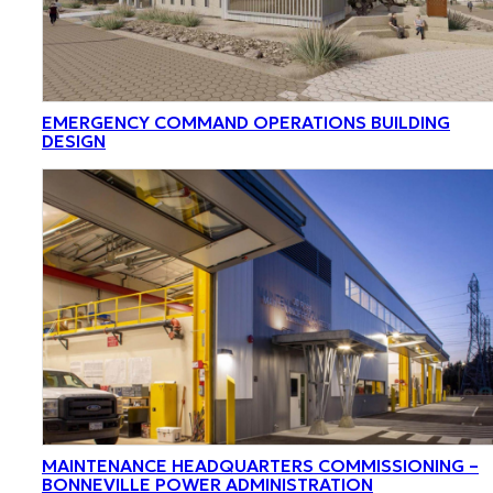
EMERGENCY COMMAND OPERATIONS BUILDING
DESIGN
MAINTENANCE HEADQUARTERS COMMISSIONING –
BONNEVILLE POWER ADMINISTRATION