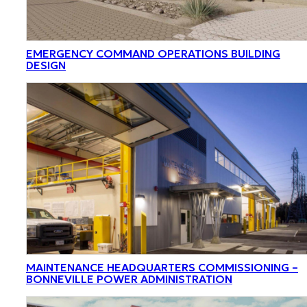
EMERGENCY COMMAND OPERATIONS BUILDING
DESIGN
MAINTENANCE HEADQUARTERS COMMISSIONING –
BONNEVILLE POWER ADMINISTRATION