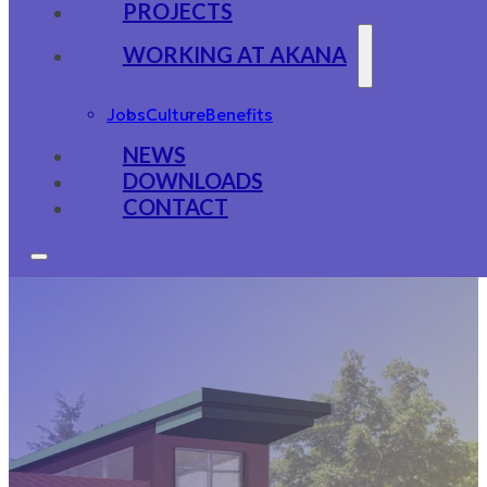
PROJECTS
WORKING AT AKANA
Jobs
Culture
Benefits
NEWS
DOWNLOADS
CONTACT