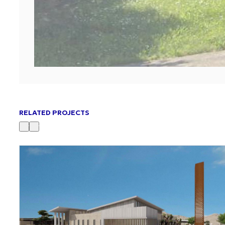
RELATED PROJECTS