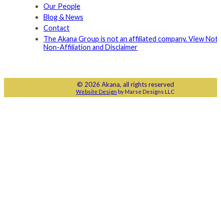
Our People
Blog & News
Contact
The Akana Group is not an affiliated company. View Noti
Non-Affiliation and Disclaimer
© 2026 Akana, all rights reserved
Website Design
by Marse Designs LLC