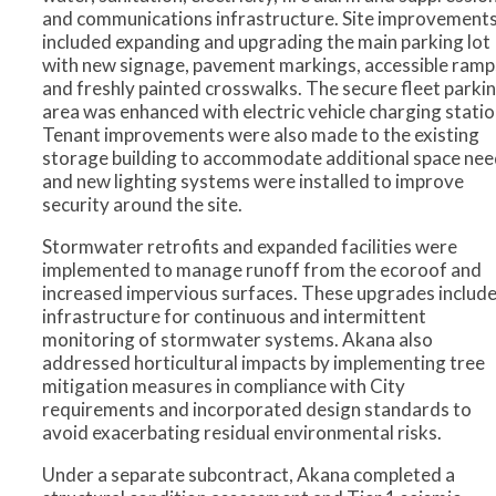
and communications infrastructure. Site improvement
included expanding and upgrading the main parking lot
with new signage, pavement markings, accessible ramp
and freshly painted crosswalks. The secure fleet parki
area was enhanced with electric vehicle charging statio
Tenant improvements were also made to the existing
storage building to accommodate additional space nee
and new lighting systems were installed to improve
security around the site.
Stormwater retrofits and expanded facilities were
implemented to manage runoff from the ecoroof and
increased impervious surfaces. These upgrades includ
infrastructure for continuous and intermittent
monitoring of stormwater systems. Akana also
addressed horticultural impacts by implementing tree
mitigation measures in compliance with City
requirements and incorporated design standards to
avoid exacerbating residual environmental risks.
Under a separate subcontract, Akana completed a