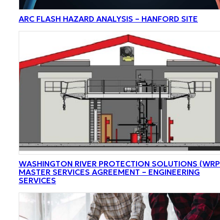
ARC FLASH HAZARD ANALYSIS – HANFORD SITE
WASHINGTON RIVER PROTECTION SOLUTIONS (WRP
MASTER SERVICES AGREEMENT – ENGINEERING
SERVICES