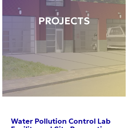
PROJECTS
Water Pollution Control Lab