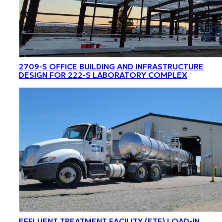
2709-S OFFICE BUILDING AND INFRASTRUCTURE
DESIGN FOR 222-S LABORATORY COMPLEX
EFFLUENT TREATMENT FACILITY (ETF) LOAD-IN