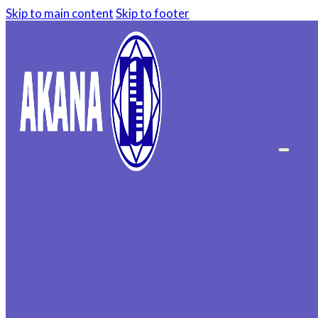
Skip to main content
Skip to footer