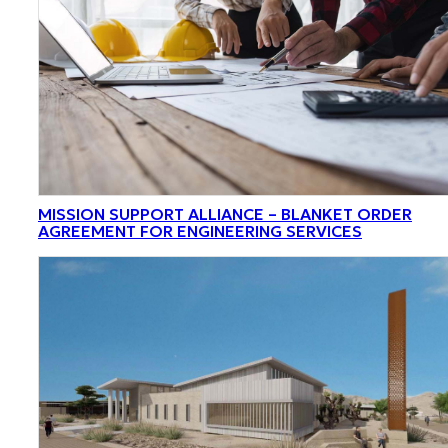
MISSION SUPPORT ALLIANCE – BLANKET ORDER
AGREEMENT FOR ENGINEERING SERVICES