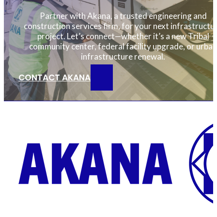
Partner with Akana, a trusted engineering and
construction services firm, for your next infrastructu
project. Let’s connect—whether it’s a new Tribal
community center, federal facility upgrade, or urban
infrastructure renewal.
CONTACT AKANA