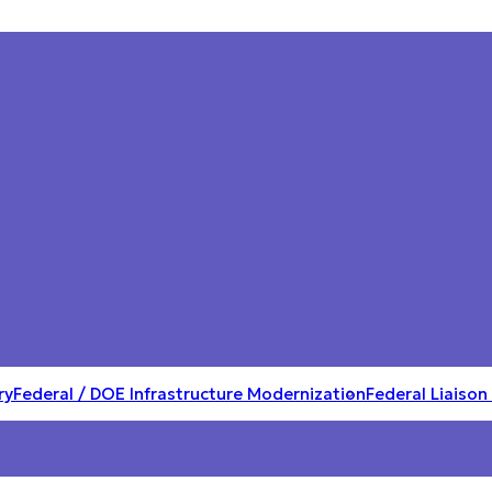
ry
Federal / DOE Infrastructure Modernization
Federal Liaison