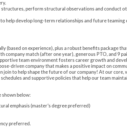
ry.
ng structures, perform structural observations and conduct o
s to help develop long-term relationships and future teaming 
ly (based on experience), plus a robust benefits package tha
with company match (after one year), generous PTO, and 9 pai
upportive team environment fosters career growth and deve
rpose-driven company that makes a positive impact on commu
join to help shape the future of our company! At our core, w
 schedules and supportive policies that help our team mainta
re shown below:
uctural emphasis (master’s degree preferred)
ncy preferred.