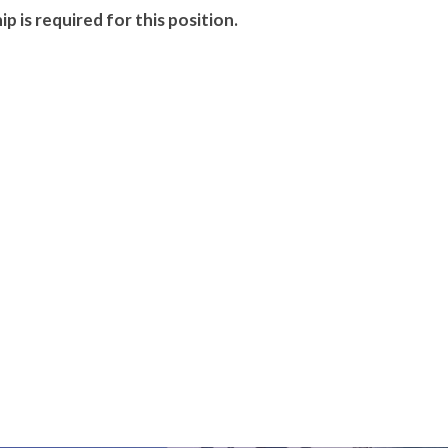
p is required for this position.