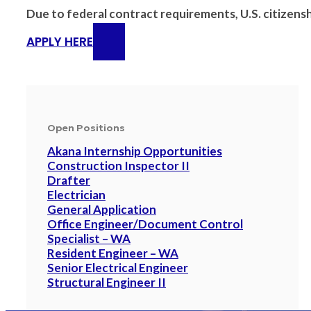
Due to federal contract requirements, U.S. citizenshi
APPLY HERE
Open Positions
Akana Internship Opportunities
Construction Inspector II
Drafter
Electrician
General Application
Office Engineer/Document Control
Specialist – WA
Resident Engineer – WA
Senior Electrical Engineer
Structural Engineer II