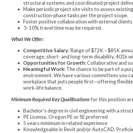
structural systems and coordinated project delive
Make periodic project site visits to assess existi
construction-phase tasks per the project scope.
Foster positive collaboration with external client
5-10% travel time may be required.
What We Offer:
Competitive Salary
: Range of $72K – $85K annual
coverage, short- and long-term disability, 401k 
Opportunities for Growth:
Collaborative and s
Meaningful Work:
The chance to be part of a pu
environment. We have various committees you can 
workplace that puts people first—offering flexible
work‑life balance.
Minimum
Required Key Qualifications
for this position a
Bachelor’s degree in civil engineering with a str
PE License, Oregon PE or SE preferred
5 years minimum in related experience
Knowledgeable in Revit and/or AutoCAD. Proficie