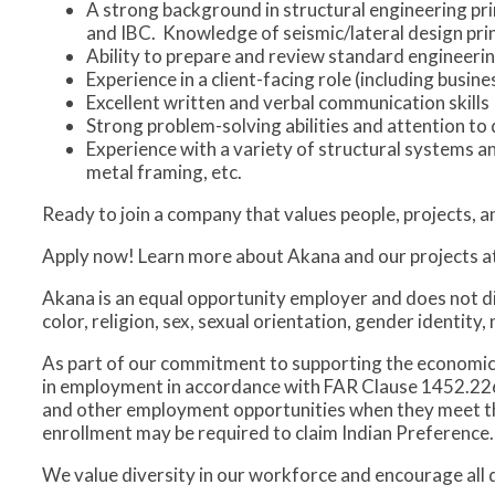
A strong background in structural engineering pri
and IBC. Knowledge of seismic/lateral design princ
Ability to prepare and review standard engineer
Experience in a client-facing role (including bus
Excellent written and verbal communication skills
Strong problem-solving abilities and attention to 
Experience with a variety of structural systems a
metal framing, etc.
Ready to join a company that values people, projects, 
Apply now! Learn more about Akana and our projects a
Akana is an equal opportunity employer and does not d
color, religion, sex, sexual orientation, gender identity, 
As part of our commitment to supporting the economi
in employment in accordance with FAR Clause 1452.226-7
and other employment opportunities when they meet the n
enrollment may be required to claim Indian Preference.
We value diversity in our workforce and encourage all qu