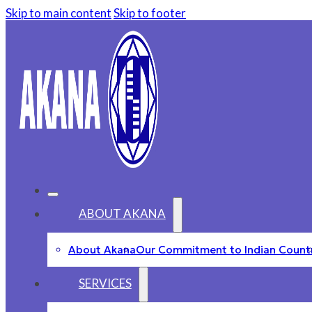
Skip to main content
Skip to footer
ABOUT AKANA
About Akana
Our Commitment to Indian Count
SERVICES