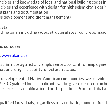
nciples and knowledge of local and national building codes i
iples and experience with design for high seismicity is desir
ing plans and documentation
iness development and client management)
detail
nd materials including wood, structural steel, concrete, mas
and purpose?
t
www.akana.us
iscriminate against any employee or applicant for employme
national origin, disability, or veteran status.
c development of Native American communities, we provide 
0. Qualified Indian applicants will be given preference in h
ecessary qualifications for the position. Proof of tribal aff
alified individuals, regardless of race, background, or identi