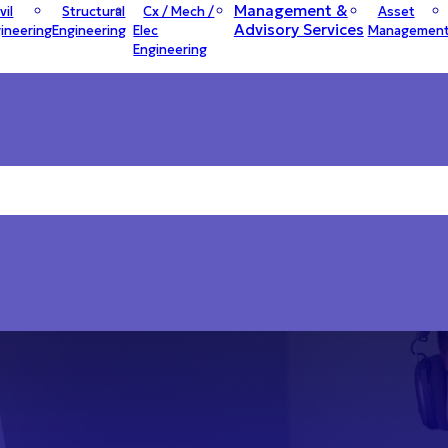
Management &
vil
Structural
Cx / Mech /
Asset
Advisory Services
ineering
Engineering
Elec
Managemen
Engineering