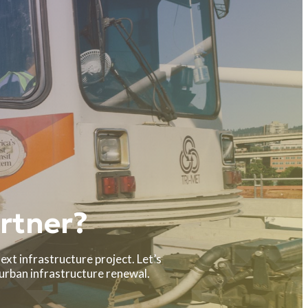
rtner?
ext infrastructure project. Let’s
 urban infrastructure renewal.