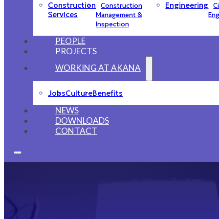
Construction
Engineering
Construction
Ci
Services
Management &
Eng
Inspection
PEOPLE
PROJECTS
WORKING AT AKANA
Jobs
Culture
Benefits
NEWS
DOWNLOADS
CONTACT