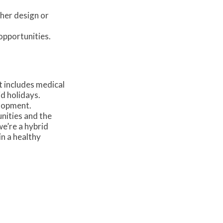
ther design or
opportunities.
t includes medical
d holidays.
lopment.
nities and the
e’re a hybrid
in a healthy