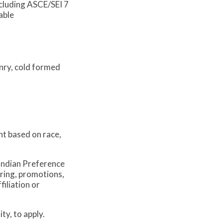
ncluding ASCE/SEI 7
able
onry, cold formed
nt based on race,
Indian Preference
iring, promotions,
iliation or
ty, to apply.