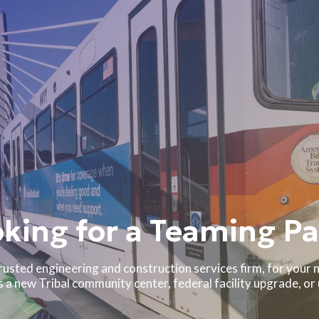
king for a Teaming Pa
rusted engineering and construction services firm, for your n
a new Tribal community center, federal facility upgrade, or