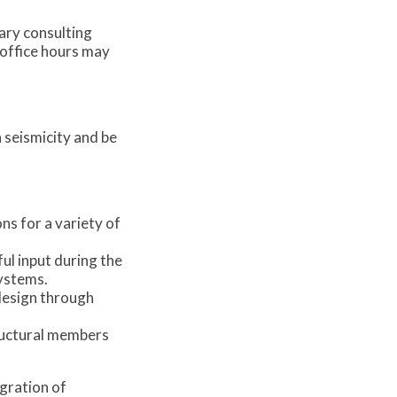
ary consulting
n office hours may
 seismicity and be
s for a variety of
ul input during the
systems.
 design through
tructural members
egration of