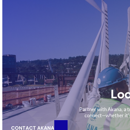
Loo
Partner with Akana, a t
connect—whether it’s 
CONTACT AKANA