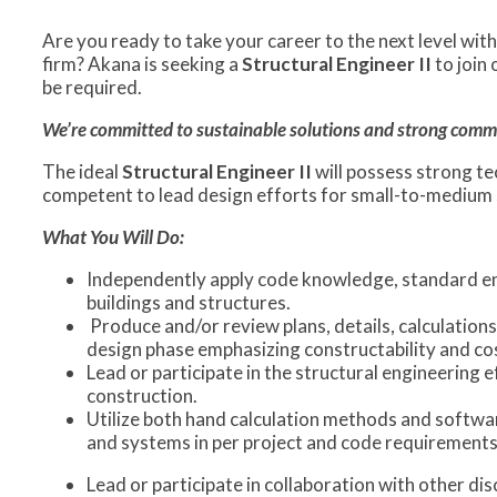
Are you ready to take your career to the next level wi
firm? Akana is seeking a
Structural Engineer
II
to join
be required.
We’re committed to sustainable solutions and strong commun
The ideal
Structural Engineer II
will possess strong te
competent to lead design efforts for small-to-medium si
What You Will Do:
Independently apply code knowledge, standard eng
buildings and structures.
Produce and/or review plans, details, calculations
design phase emphasizing constructability and cos
Lead or participate in the structural engineering 
construction.
Utilize both hand calculation methods and softwar
and systems in per project and code requirements
Lead or participate in collaboration with other di