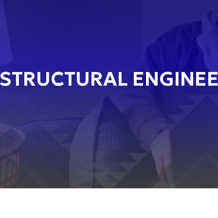
STRUCTURAL ENGINEER