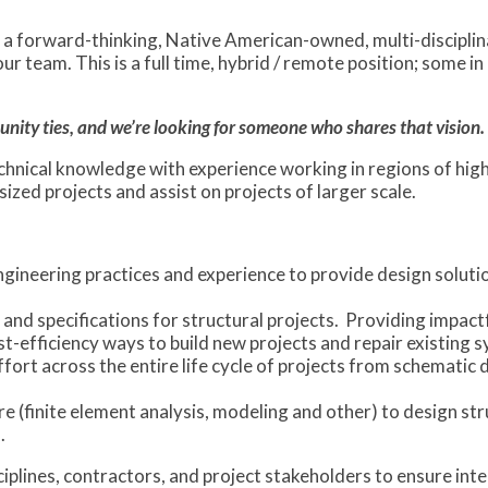
th a forward-thinking, Native American-owned, multi-disciplin
 our team. This is a full time, hybrid / remote position; some i
ity ties, and we’re looking for someone who shares that vision.
chnical knowledge with experience working in regions of high
zed projects and assist on projects of larger scale.
ineering practices and experience to provide design solution
 and specifications for structural projects. Providing impactf
t-efficiency ways to build new projects and repair existing 
effort across the entire life cycle of projects from schematic
e (finite element analysis, modeling and other) to design s
.
sciplines, contractors, and project stakeholders to ensure int